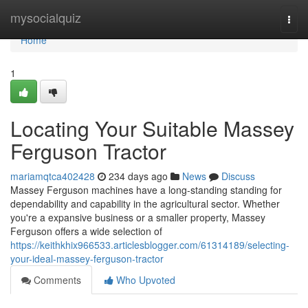
Home
mysocialquiz
Togg
navi
Home
1
Locating Your Suitable Massey
Ferguson Tractor
mariamqtca402428
234 days ago
News
Discuss
Massey Ferguson machines have a long-standing standing for
dependability and capability in the agricultural sector. Whether
you're a expansive business or a smaller property, Massey
Ferguson offers a wide selection of
https://keithkhix966533.articlesblogger.com/61314189/selecting-
your-ideal-massey-ferguson-tractor
Comments
Who Upvoted