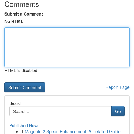
Comments
Submit a Comment
No HTML
HTML is disabled
Report Page
Search
Go
Published News
1
Magento 2 Speed Enhancement: A Detailed Guide