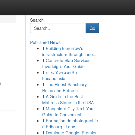
Search
Go
Published News
1
Building tomorrow's
infrastructure through inno...
1
Concrete Slab Services
Inverleigh: Your Guide
1
การสมัครสมาชิก
Lucabetasia
n
1
The Finest Sanctuary:
Relax and Refresh
1
A Guide to the Best
Mattress Stores in the USA
1
Mangalore City Taxi: Your
Guide to Convenient ...
1
Formation de photographie
à Fribourg : Lanc...
1
Dominate Google: Premier