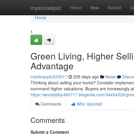
Home
mysocialquiz
Home
New
Submit
G
Home
1
Green Living, Higher Sell
Advantage
martinazptu533517
235 days ago
News
Discu
Thinking about selling your home? Consider implementi
command higher valuations. Buyers are increasingly at
https://woodybfqr400717.blogsvila.com/34454328/green-
Comments
Who Upvoted
Comments
Submit a Comment