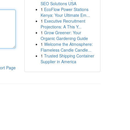
SEO Solutions USA
1
EcoFlow Power Stations
Kenya: Your Ultimate Em...
1
Executive Recruitment
Projections: A This Y...
1
Grow Greener: Your
Organic Gardening Guide
1
Welcome the Atmosphere:
Flameless Candle Candle...
1
Trusted Shipping Container
Supplier in America
ort Page