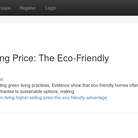
roups
Register
Login
ing Price: The Eco-Friendly
ss
ng green living practices. Evidence show that eco-friendly homes ofte
tracted to sustainable options, making
living-higher-selling-price-the-eco-friendly-advantage