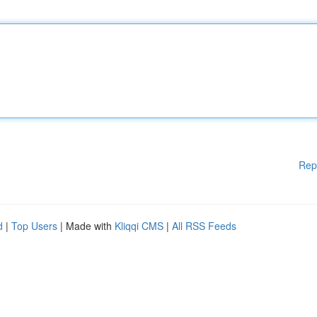
Rep
d
|
Top Users
| Made with
Kliqqi CMS
|
All RSS Feeds