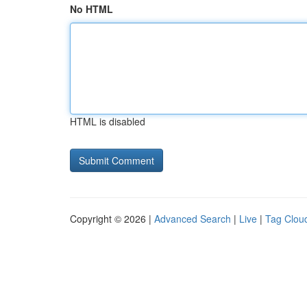
No HTML
HTML is disabled
Copyright © 2026 |
Advanced Search
|
Live
|
Tag Clou