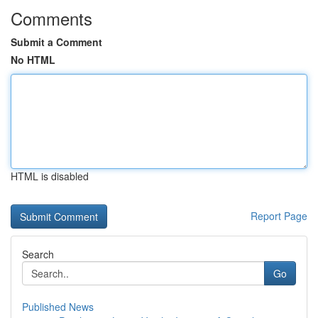
Comments
Submit a Comment
No HTML
HTML is disabled
Report Page
Search
Go
Published News