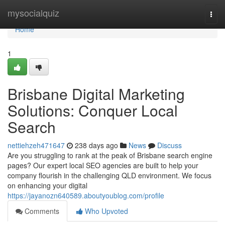
Home
mysocialquiz
Togg
navi
Home
1
Brisbane Digital Marketing
Solutions: Conquer Local
Search
nettiehzeh471647
238 days ago
News
Discuss
Are you struggling to rank at the peak of Brisbane search engine
pages? Our expert local SEO agencies are built to help your
company flourish in the challenging QLD environment. We focus
on enhancing your digital
https://jayanozn640589.aboutyoublog.com/profile
Comments
Who Upvoted