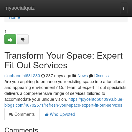
Home
mysocialquiz
Togg
navi
Home
1
Transform Your Space: Expert
Fit Out Services
siobhanntct681230
237 days ago
News
Discuss
Are you aspiring to enhance your existing space into a functional
and appealing environment? Our team of expert fit-out specialists
delivers a comprehensive range of services tailored to
accommodate your unique vision.
https://joycehtdb040993.blue-
blogs.com/46702571/refresh-your-space-expert-fit-out-services
Comments
Who Upvoted
Comments