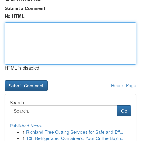
Submit a Comment
No HTML
HTML is disabled
Report Page
Search
Go
Published News
1
Richland Tree Cutting Services for Safe and Eff...
1
10ft Refrigerated Containers: Your Online Buyin...