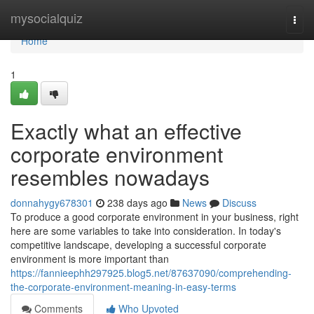
Home
mysocialquiz
Togg
navi
Home
1
Exactly what an effective
corporate environment
resembles nowadays
donnahygy678301
238 days ago
News
Discuss
To produce a good corporate environment in your business, right
here are some variables to take into consideration. In today's
competitive landscape, developing a successful corporate
environment is more important than
https://fannieephh297925.blog5.net/87637090/comprehending-
the-corporate-environment-meaning-in-easy-terms
Comments
Who Upvoted