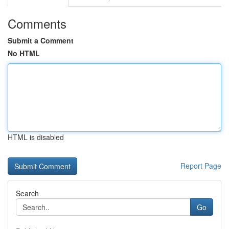
Comments
Submit a Comment
No HTML
HTML is disabled
Report Page
Search
Go