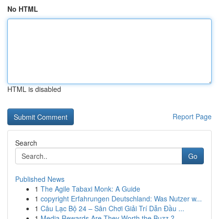
No HTML
HTML is disabled
Report Page
Search
Go
Published News
1
The Agile Tabaxi Monk: A Guide
1
copyright Erfahrungen Deutschland: Was Nutzer w...
1
Câu Lạc Bộ 24 – Sân Chơi Giải Trí Dẫn Đầu ...
1
Media Rewards Are They Worth the Buzz ?