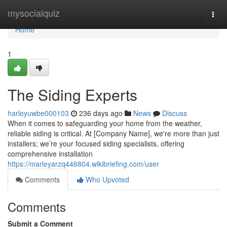
Home
mysocialquiz
Togg
navi
Home
1
The Siding Experts
harleyuwbe000103
236 days ago
News
Discuss
When it comes to safeguarding your home from the weather,
reliable siding is critical. At [Company Name], we're more than just
installers; we’re your focused siding specialists, offering
comprehensive installation
https://marleyarzq446804.wikibriefing.com/user
Comments
Who Upvoted
Comments
Submit a Comment