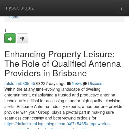
Home
mysocialquiz
Togg
navi
Home
1
Enhancing Property Leisure:
The Role of Qualified Antenna
Providers in Brisbane
ralstonm580tmf5
237 days ago
News
Discuss
Within the at any time-evolving landscape of dwelling
entertainment, establishing a trusted and productive antenna
technique is critical for accessing superior-high quality television
alerts. Brisbane Antenna Industry experts, a number one provider
provider with your Group, plays a pivotal part in making sure
seamless connectivity and best viewing ordeals for
https://dallasbxkai.loginblogin.com/46715465/empowering-