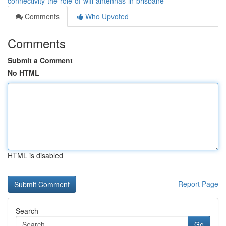
connectivity-the-role-of-wifi-antennas-in-brisbane
Comments
Who Upvoted
Comments
Submit a Comment
No HTML
HTML is disabled
Report Page
Search
Go