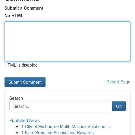
Submit a Comment
No HTML
HTML is disabled
Report Page
Search
Go
Published News
1
City of Melbourne Multi- Mailbox Solutions f...
1
ttvip: Premium Access and Rewards