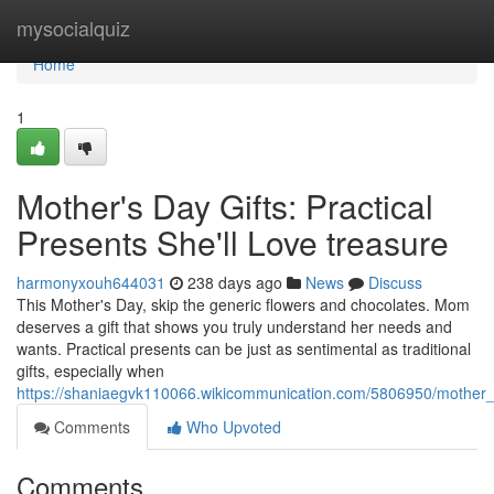
Home
mysocialquiz
Home
1
Mother's Day Gifts: Practical
Presents She'll Love treasure
harmonyxouh644031
238 days ago
News
Discuss
This Mother's Day, skip the generic flowers and chocolates. Mom
deserves a gift that shows you truly understand her needs and
wants. Practical presents can be just as sentimental as traditional
gifts, especially when
https://shaniaegvk110066.wikicommunication.com/5806950/mother_s
Comments
Who Upvoted
Comments