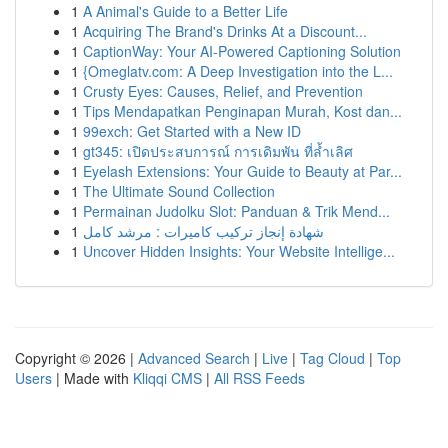
1
A Animal's Guide to a Better Life
1
Acquiring The Brand's Drinks At a Discount...
1
CaptionWay: Your AI-Powered Captioning Solution
1
{Omeglatv.com: A Deep Investigation into the L...
1
Crusty Eyes: Causes, Relief, and Prevention
1
Tips Mendapatkan Penginapan Murah, Kost dan...
1
99exch: Get Started with a New ID
1
gt345: เปิดประสบการณ์ การเดิมพัน ที่ล้ำเลิศ
1
Eyelash Extensions: Your Guide to Beauty at Par...
1
The Ultimate Sound Collection
1
Permainan Judolku Slot: Panduan & Trik Mend...
1
شهادة إنجاز تركيب كاميرات : مرشد كامل
1
Uncover Hidden Insights: Your Website Intellige...
Copyright © 2026 |
Advanced Search
|
Live
|
Tag Cloud
|
Top
Users
| Made with
Kliqqi CMS
|
All RSS Feeds