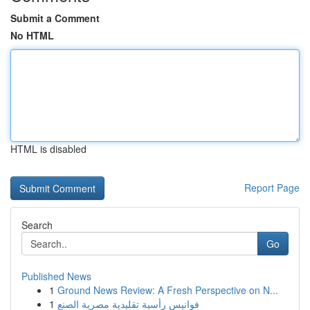
Submit a Comment
No HTML
HTML is disabled
Report Page
Search
Go
Published News
1
Ground News Review: A Fresh Perspective on N...
1
فوانيس رأسية تقليدية مصرية الصنع