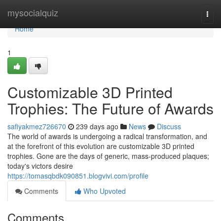
Home
mysocialquiz
Togg
navi
Home
1
Customizable 3D Printed
Trophies: The Future of Awards
safiyakmez726670
239 days ago
News
Discuss
The world of awards is undergoing a radical transformation, and
at the forefront of this evolution are customizable 3D printed
trophies. Gone are the days of generic, mass-produced plaques;
today's victors desire
https://tomasqbdk090851.blogvivi.com/profile
Comments
Who Upvoted
Comments