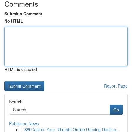
Comments
Submit a Comment
No HTML
HTML is disabled
Report Page
Search
Go
Published News
1
88i Casino: Your Ultimate Online Gaming Destina...