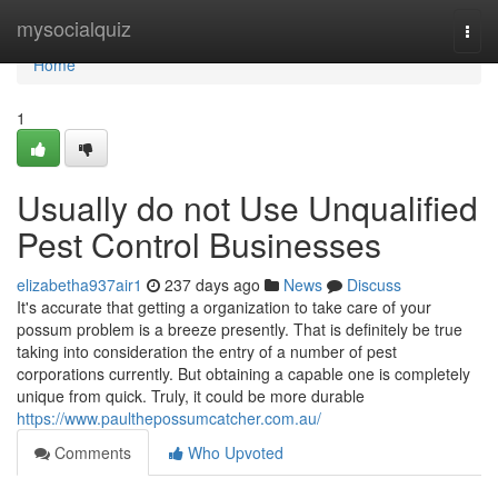
Home
mysocialquiz
Togg
navi
Home
1
Usually do not Use Unqualified
Pest Control Businesses
elizabetha937air1
237 days ago
News
Discuss
It's accurate that getting a organization to take care of your
possum problem is a breeze presently. That is definitely be true
taking into consideration the entry of a number of pest
corporations currently. But obtaining a capable one is completely
unique from quick. Truly, it could be more durable
https://www.paulthepossumcatcher.com.au/
Comments
Who Upvoted