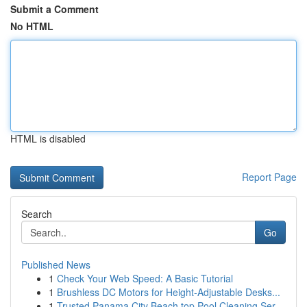
Submit a Comment
No HTML
HTML is disabled
Report Page
Search
Go
Published News
1
Check Your Web Speed: A Basic Tutorial
1
Brushless DC Motors for Height-Adjustable Desks...
1
Trusted Panama City Beach top Pool Cleaning Ser...