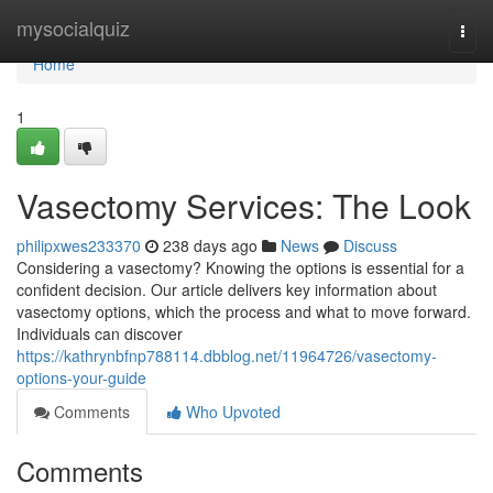
Home
mysocialquiz
Togg
navi
Home
1
Vasectomy Services: The Look
philipxwes233370
238 days ago
News
Discuss
Considering a vasectomy? Knowing the options is essential for a
confident decision. Our article delivers key information about
vasectomy options, which the process and what to move forward.
Individuals can discover
https://kathrynbfnp788114.dbblog.net/11964726/vasectomy-
options-your-guide
Comments
Who Upvoted
Comments