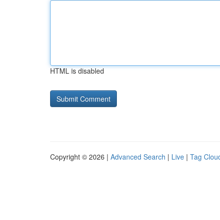
HTML is disabled
Copyright © 2026 |
Advanced Search
|
Live
|
Tag Clou