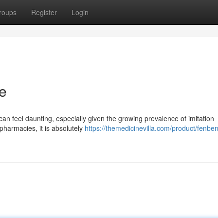
roups
Register
Login
e
 can feel daunting, especially given the growing prevalence of imitation
 pharmacies, it is absolutely
https://themedicinevilla.com/product/fenbe