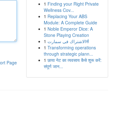
1
Finding your Right Private
Wellness Cov...
1
Replacing Your ABS
Module: A Complete Guide
1
Noble Emperor Dice: A
Stone Playing Creation
1
الاشتراك فى سمارتर्स
1
Transforming operations
through strategic plann...
1
छाया नेट का व्यवसाय कैसे शुरू करें:
ort Page
संपूर्ण जान...