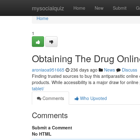
Home
mysocialquiz
Home
New
Submit
G
Home
1
Obtaining The Drug Onlin
aroniaoa951665
236 days ago
News
Discuss
Finding trusted sources to buy this antiparasitic online
products. While accessibility is a major draw for online
tablet/
Comments
Who Upvoted
Comments
Submit a Comment
No HTML