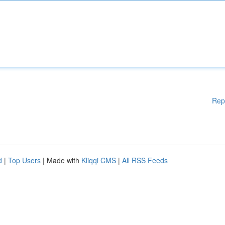
Rep
d
|
Top Users
| Made with
Kliqqi CMS
|
All RSS Feeds