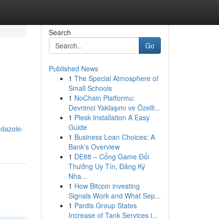
Search
Go
Published News
1
The Special Atmosphere of
Small Schools
1
NoChain Platformu:
Devrimci Yaklaşımı ve Özelli...
1
Plesk Installation A Easy
Guide
ndazole-
1
Business Loan Choices: A
Bank's Overview
1
DE88 – Cổng Game Đổi
Thưởng Uy Tín, Đăng Ký
Nha...
1
How Bitcoin investing
Signals Work and What Sep...
1
Pardis Group States
Increase of Tank Services i...