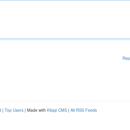
Rep
d
|
Top Users
| Made with
Kliqqi CMS
|
All RSS Feeds