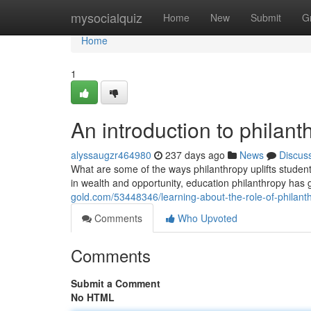
Home
mysocialquiz
Home
New
Submit
G
Home
1
An introduction to philan
alyssaugzr464980
237 days ago
News
Discus
What are some of the ways philanthropy uplifts students
in wealth and opportunity, education philanthropy has 
gold.com/53448346/learning-about-the-role-of-philanthr
Comments
Who Upvoted
Comments
Submit a Comment
No HTML