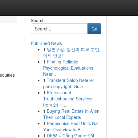
Search
Go
Published News
1
일본구심: 당신의 피부 고민,
이제 안녕!
1
Finding Reliable
Psychological Evaluations
Near...
equities
1
Transferir Saldo Neteller
para copyright: Guia ...
1
Professional
Troubleshooting Services
from 24 H...
1
Buying Real Estate In Allen
Their Local Experts
1
Panasonics Heat Units NZ:
Your Overview to B...
1
DE88 – Cổng Game Đổi