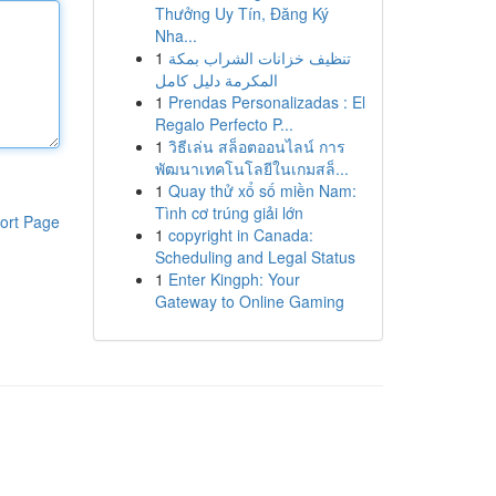
Thưởng Uy Tín, Đăng Ký
Nha...
1
تنظيف خزانات الشراب بمكة
المكرمة دليل كامل
1
Prendas Personalizadas : El
Regalo Perfecto P...
1
วิธีเล่น สล็อตออนไลน์ การ
พัฒนาเทคโนโลยีในเกมสล็...
1
Quay thử xổ số miền Nam:
Tình cơ trúng giải lớn
ort Page
1
copyright in Canada:
Scheduling and Legal Status
1
Enter Kingph: Your
Gateway to Online Gaming