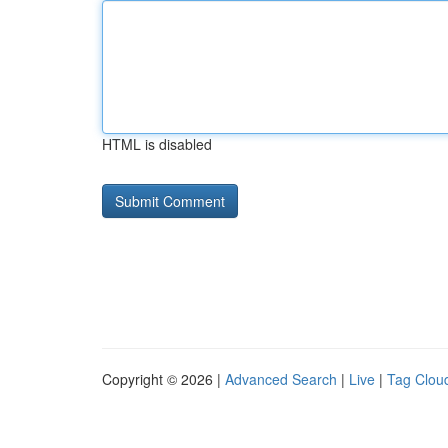
HTML is disabled
Copyright © 2026 |
Advanced Search
|
Live
|
Tag Clou