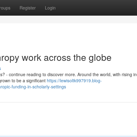
roups
Register
Login
thropy work across the globe
s
? - continue reading to discover more. Around the world, with rising in
grown to be a significant
https://lewisoltk997919.blog-
opic-funding-in-scholarly-settings