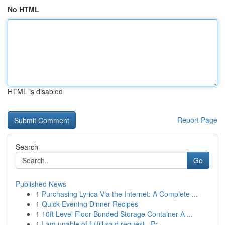
No HTML
HTML is disabled
Report Page
Search
Go
Published News
1
Purchasing Lyrica Via the Internet: A Complete ...
1
Quick Evening Dinner Recipes
1
10ft Level Floor Bunded Storage Container A ...
1
I am unable of fulfill said request . Pr...