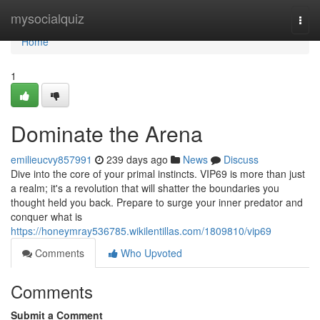
Home
mysocialquiz
Togg
navi
Home
1
Dominate the Arena
emilieucvy857991
239 days ago
News
Discuss
Dive into the core of your primal instincts. VIP69 is more than just
a realm; it's a revolution that will shatter the boundaries you
thought held you back. Prepare to surge your inner predator and
conquer what is
https://honeymray536785.wikilentillas.com/1809810/vip69
Comments
Who Upvoted
Comments
Submit a Comment