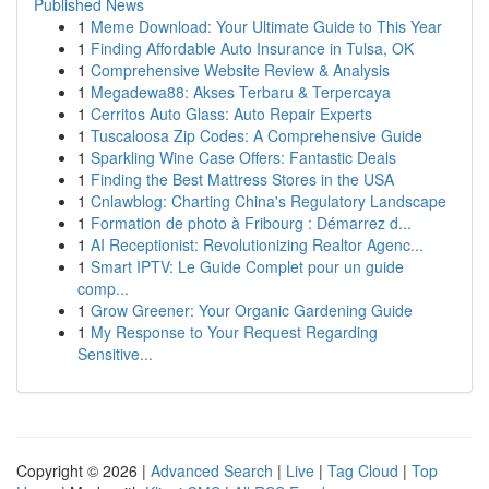
Published News
1
Meme Download: Your Ultimate Guide to This Year
1
Finding Affordable Auto Insurance in Tulsa, OK
1
Comprehensive Website Review & Analysis
1
Megadewa88: Akses Terbaru & Terpercaya
1
Cerritos Auto Glass: Auto Repair Experts
1
Tuscaloosa Zip Codes: A Comprehensive Guide
1
Sparkling Wine Case Offers: Fantastic Deals
1
Finding the Best Mattress Stores in the USA
1
Cnlawblog: Charting China's Regulatory Landscape
1
Formation de photo à Fribourg : Démarrez d...
1
AI Receptionist: Revolutionizing Realtor Agenc...
1
Smart IPTV: Le Guide Complet pour un guide
comp...
1
Grow Greener: Your Organic Gardening Guide
1
My Response to Your Request Regarding
Sensitive...
Copyright © 2026 |
Advanced Search
|
Live
|
Tag Cloud
|
Top