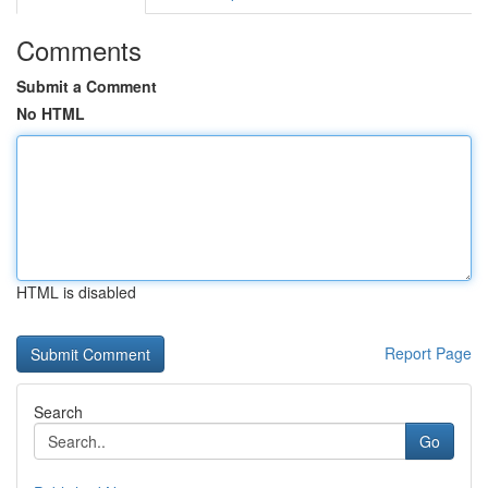
Comments
Submit a Comment
No HTML
HTML is disabled
Report Page
Search
Go