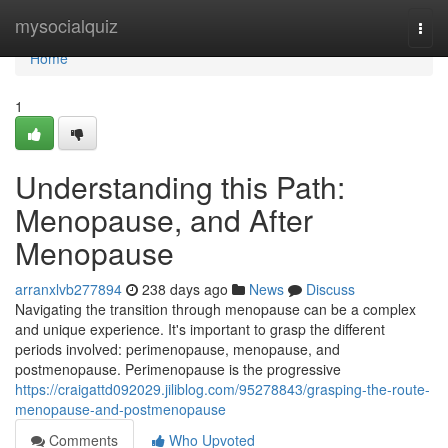
Home
mysocialquiz
Togg
navi
Home
1
Understanding this Path:
Menopause, and After
Menopause
arranxlvb277894
238 days ago
News
Discuss
Navigating the transition through menopause can be a complex
and unique experience. It's important to grasp the different
periods involved: perimenopause, menopause, and
postmenopause. Perimenopause is the progressive
https://craigattd092029.jiliblog.com/95278843/grasping-the-route-
menopause-and-postmenopause
Comments
Who Upvoted