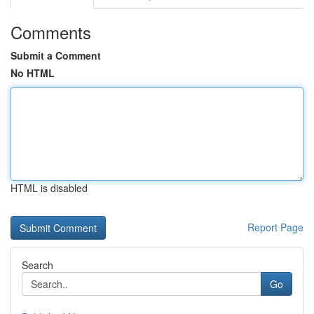
Comments
Submit a Comment
No HTML
HTML is disabled
Report Page
Search
Go