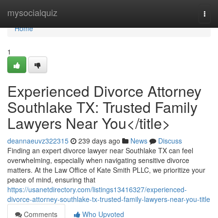
Home
mysocialquiz
Togg
navi
Home
1
Experienced Divorce Attorney
Southlake TX: Trusted Family
Lawyers Near You</title>
deannaeuvz322315
239 days ago
News
Discuss
Finding an expert divorce lawyer near Southlake TX can feel
overwhelming, especially when navigating sensitive divorce
matters. At the Law Office of Kate Smith PLLC, we prioritize your
peace of mind, ensuring that
https://usanetdirectory.com/listings13416327/experienced-
divorce-attorney-southlake-tx-trusted-family-lawyers-near-you-title
Comments
Who Upvoted