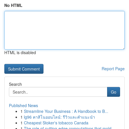
No HTML
HTML is disabled
Report Page
Search
Go
Published News
1
Streamline Your Business : A Handbook to B...
1
lg96 คาสิโนออนไลน์: รีวิวและคำแนะนำ
1
Cheapest Stoker's tobacco Canada
1
The role of cutting-edge computations that mold...