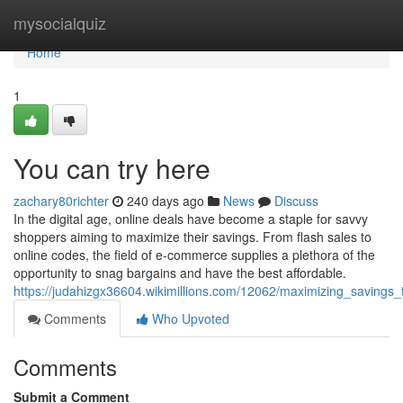
Home
mysocialquiz
Home
1
You can try here
zachary80richter
240 days ago
News
Discuss
In the digital age, online deals have become a staple for savvy
shoppers aiming to maximize their savings. From flash sales to
online codes, the field of e-commerce supplies a plethora of the
opportunity to snag bargains and have the best affordable.
https://judahizgx36604.wikimillions.com/12062/maximizing_savings
Comments
Who Upvoted
Comments
Submit a Comment