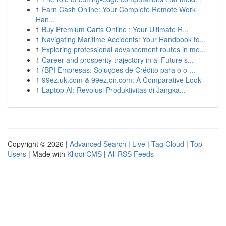
1
Earn Cash Online: Your Complete Remote Work
Han...
1
Buy Premium Carts Online : Your Ultimate R...
1
Navigating Maritime Accidents: Your Handbook to...
1
Exploring professional advancement routes in mo...
1
Career and prosperity trajectory in ai Future s...
1
{BPI Empresas: Soluções de Crédito para o o ...
1
99ez.uk.com & 99ez.cn.com: A Comparative Look
1
Laptop AI: Revolusi Produktivitas di Jangka...
Copyright © 2026 |
Advanced Search
|
Live
|
Tag Cloud
|
Top
Users
| Made with
Kliqqi CMS
|
All RSS Feeds