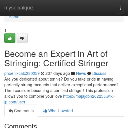
Home
mysocialquiz
Togg
navi
Home
1
Become an Expert in Art of
Stringing: Certified Stringer
phoenixcatx280259
237 days ago
News
Discuss
Are you dedicated about tennis? Do you take pride in having
perfectly strung racquets that deliver exceptional performance?
Then consider becoming a certified stringer! This profession
allows you to combine your love
https://majajdbn262255.wiki-
jp.com/user
Comments
Who Upvoted
Comments