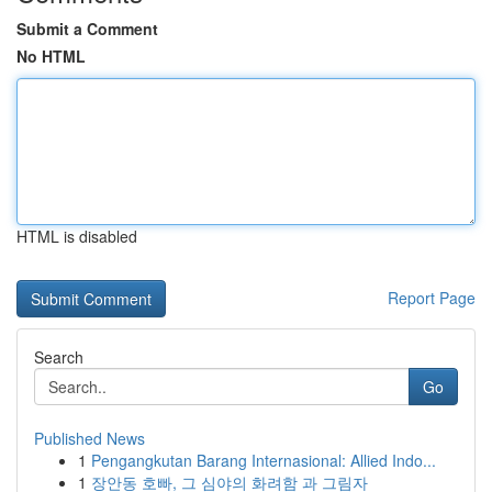
Submit a Comment
No HTML
HTML is disabled
Report Page
Search
Go
Published News
1
Pengangkutan Barang Internasional: Allied Indo...
1
장안동 호빠, 그 심야의 화려함 과 그림자