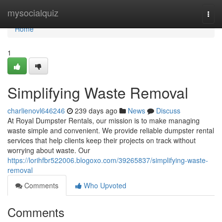
Home
mysocialquiz
Togg
navi
Home
1
Simplifying Waste Removal
charlienovl646246
239 days ago
News
Discuss
At Royal Dumpster Rentals, our mission is to make managing
waste simple and convenient. We provide reliable dumpster rental
services that help clients keep their projects on track without
worrying about waste. Our
https://lorihfbr522006.blogoxo.com/39265837/simplifying-waste-
removal
Comments
Who Upvoted
Comments