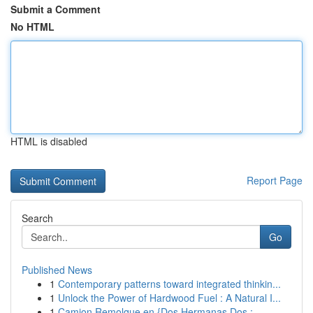
Submit a Comment
No HTML
HTML is disabled
Report Page
Search
Go
Published News
1
Contemporary patterns toward integrated thinkin...
1
Unlock the Power of Hardwood Fuel : A Natural I...
1
Camion Remolque en {Dos Hermanas Dos :