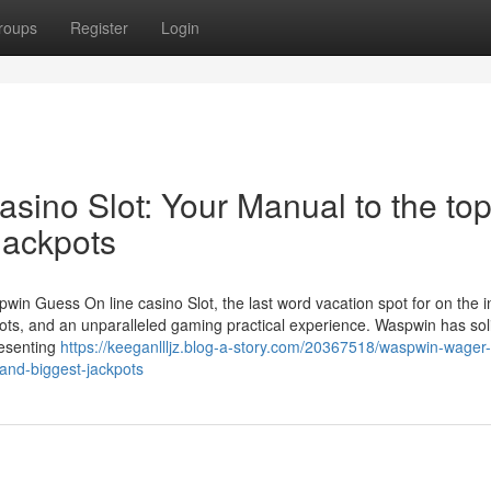
roups
Register
Login
sino Slot: Your Manual to the to
Jackpots
pwin Guess On line casino Slot, the last word vacation spot for on the i
pots, and an unparalleled gaming practical experience. Waspwin has soli
resenting
https://keeganllljz.blog-a-story.com/20367518/waspwin-wager
-and-biggest-jackpots