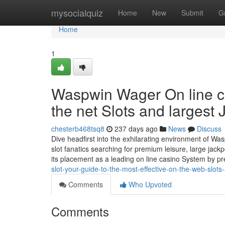
Home
mysocialquiz
Home
New
Submit
G
Home
1
Waspwin Wager On line ca
the net Slots and largest 
chesterb468tsq8
237 days ago
News
Discuss
Dive headfirst into the exhilarating environment of Was
slot fanatics searching for premium leisure, large jack
its placement as a leading on line casino System by p
slot-your-guide-to-the-most-effective-on-the-web-slots
Comments
Who Upvoted
Comments