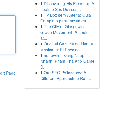
1
Discovering His Pleasure: A
Look to Sex Devices...
1
TV Box sem Antena: Guia
Completo para Iniciantes
1
The City of Glasgow's
Green Movement: A Look
at...
1
Original Cazuela de Harina
Mexicana: El Revelac...
1
nohuwin – Đăng Nhập
Nhanh, Khám Phá Kho Game
Đ...
1
Our SEO Philosophy: A
ort Page
Different Approach to Ran...