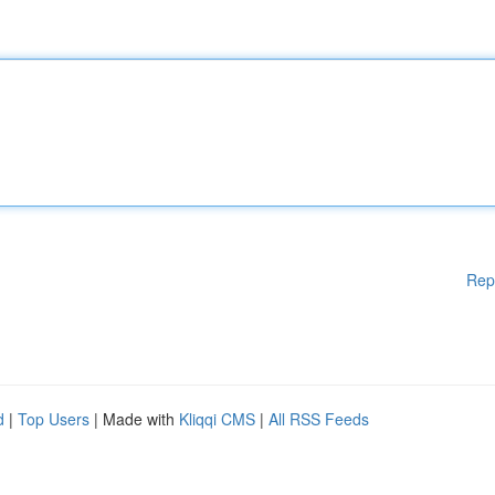
Rep
d
|
Top Users
| Made with
Kliqqi CMS
|
All RSS Feeds