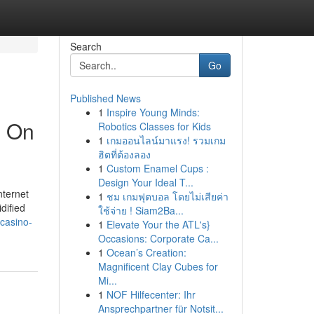
Search
Go
Published News
1
Inspire Young Minds:
p On
Robotics Classes for Kids
1
เกมออนไลน์มาแรง! รวมเกม
ฮิตที่ต้องลอง
1
Custom Enamel Cups :
Design Your Ideal T...
nternet
1
ชม เกมฟุตบอล โดยไม่เสียค่า
dified
ใช้จ่าย ! Siam2Ba...
-casino-
1
Elevate Your the ATL's}
Occasions: Corporate Ca...
1
Ocean’s Creation:
Magnificent Clay Cubes for
Mi...
1
NOF Hilfecenter: Ihr
Ansprechpartner für Notsit...