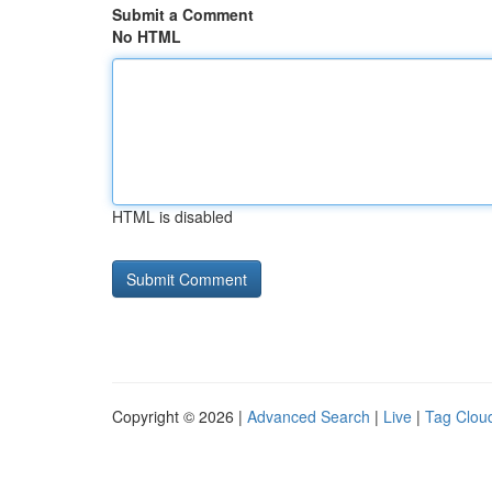
Submit a Comment
No HTML
HTML is disabled
Copyright © 2026 |
Advanced Search
|
Live
|
Tag Clou