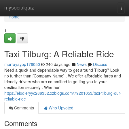
Home
mysocialquiz
Togg
navi
Home
1
Taxi Tilburg: A Reliable Ride
murrayaypp176050
240 days ago
News
Discuss
Need a quick and dependable way to get around Tilburg? Look
no further than [Company Name] . We offer affordable fares and
friendly drivers who are committed to getting you to your
destination securely . Whether
https://elodieryyc286352.xzblogs.com/79201053/taxi-tilburg-our-
reliable-ride
Comments
Who Upvoted
Comments