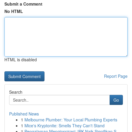
Submit a Comment
No HTML
HTML is disabled
Report Page
Search
Go
Published News
1
Melbourne Plumber: Your Local Plumbing Experts
1
Mice's Kryptonite: Smells They Can't Stand
1
Pengalaman Menginspirasi: IPK Naik Signifikan S...