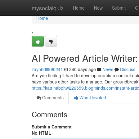
Home
mysocialquiz
Home
New
Submit
G
Home
1
AI Powered Article Writer
zaynhdff990241
240 days ago
News
Discuss
Are you finding it hard to develop premium content qu
have various other tasks to manage. Our groundbreaki
https://katrinabphw226559.blogminds.com/instant-arti
Comments
Who Upvoted
Comments
Submit a Comment
No HTML