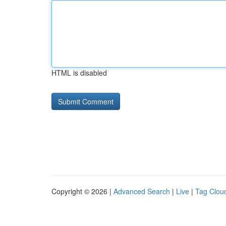
HTML is disabled
Copyright © 2026 |
Advanced Search
|
Live
|
Tag Clou