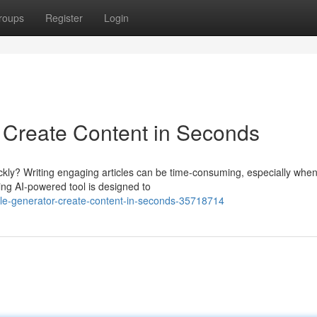
roups
Register
Login
: Create Content in Seconds
ickly? Writing engaging articles can be time-consuming, especially whe
ng AI-powered tool is designed to
cle-generator-create-content-in-seconds-35718714