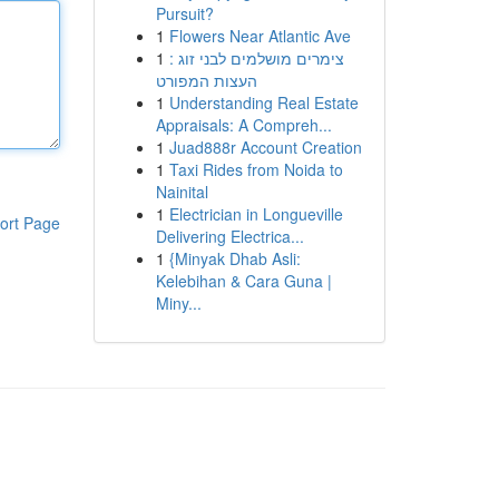
Pursuit?
1
Flowers Near Atlantic Ave
1
צימרים מושלמים לבני זוג :
העצות המפורט
1
Understanding Real Estate
Appraisals: A Compreh...
1
Juad888r Account Creation
1
Taxi Rides from Noida to
Nainital
1
Electrician in Longueville
ort Page
Delivering Electrica...
1
{Minyak Dhab Asli:
Kelebihan & Cara Guna |
Miny...