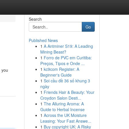
Search
Go
Published News
1
A Antminer S19: A Leading
Mining Beast?
1
Forro de PVC em Curitiba:
Preços, Tipos e Onde ...
1
kc9com Register: A
n you
Beginner's Guide
1
Soi cầu đề 36 số khung 3
ngày
1
Friends Hair & Beauty: Your
Croydon Salon Desti...
1
The Alluring Aroma: A
Guide to Herbal Incense
1
Across the UK Moisture
Leasing: Your Fast Answe...
1
Buy copyright UK: A Risky