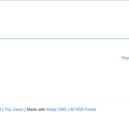
Rep
d
|
Top Users
| Made with
Kliqqi CMS
|
All RSS Feeds