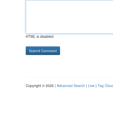
HTML is disabled
Copyright © 2026 |
Advanced Search
|
Live
|
Tag Clou