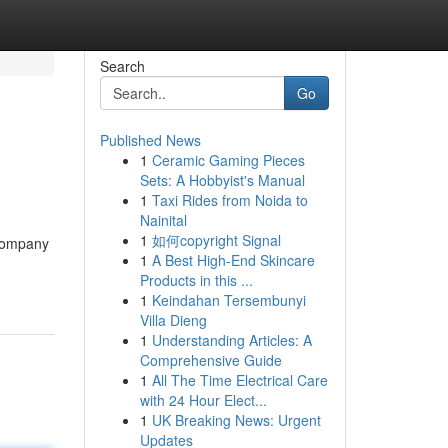
Search
Go
Published News
1
Ceramic Gaming Pieces
Sets: A Hobbyist's Manual
1
Taxi Rides from Noida to
Nainital
1
如何copyright Signal
[Company
1
A Best High-End Skincare
Products in this ...
1
Keindahan Tersembunyi
Villa Dieng
1
Understanding Articles: A
Comprehensive Guide
1
All The Time Electrical Care
with 24 Hour Elect...
1
UK Breaking News: Urgent
Updates