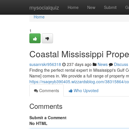
Home
mysocialquiz
Home
New
Submit
G
Home
1
Coastal Mississippi Prop
susanrskr956318
237 days ago
News
Discuss
Finding the perfect rental expert in Mississippi's Gu
Name] comes in. We provide a full range of property m
https://rsaqeyb390405.wizzardsblog.com/38315864/co
Comments
Who Upvoted
Comments
Submit a Comment
No HTML