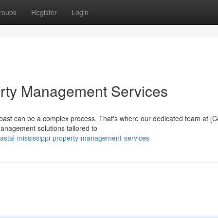
roups
Register
Login
erty Management Services
lf Coast can be a complex process. That's where our dedicated team at 
anagement solutions tailored to
astal-mississippi-property-management-services