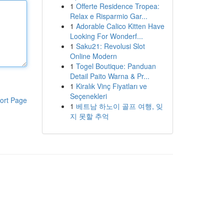
1
Offerte Residence Tropea:
Relax e Risparmio Gar...
1
Adorable Calico Kitten Have
Looking For Wonderf...
1
Saku21: Revolusi Slot
Online Modern
1
Togel Boutique: Panduan
Detail Paito Warna & Pr...
1
Kiralık Vinç Fiyatları ve
Seçenekleri
ort Page
1
베트남 하노이 골프 여행, 잊
지 못할 추억