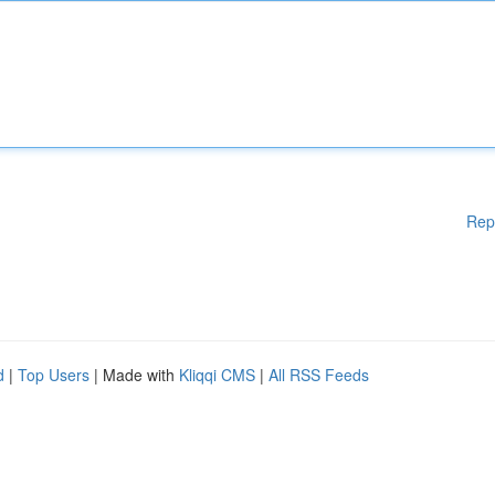
Rep
d
|
Top Users
| Made with
Kliqqi CMS
|
All RSS Feeds