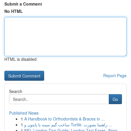
Submit a Comment
No HTML
HTML is disabled
Report Page
Search
Go
Published News
1
A Handbook to Orthodontists & Braces in ...
1
ساخت گیم سینه با پایتون و Turtle: راهنما بصورت ...
1
NFL London Taxi Guide: London Taxi Fares, Airpo...