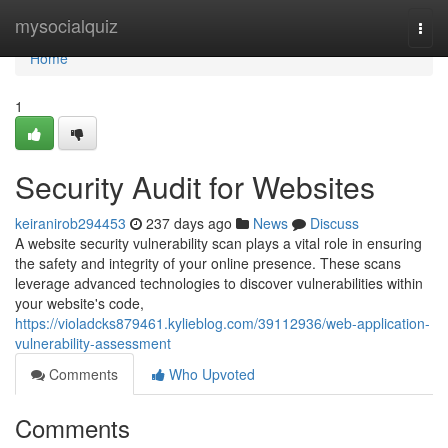
Home
mysocialquiz
Togg
navi
Home
1
Security Audit for Websites
keiranirob294453
237 days ago
News
Discuss
A website security vulnerability scan plays a vital role in ensuring
the safety and integrity of your online presence. These scans
leverage advanced technologies to discover vulnerabilities within
your website's code,
https://violadcks879461.kylieblog.com/39112936/web-application-
vulnerability-assessment
Comments
Who Upvoted
Comments