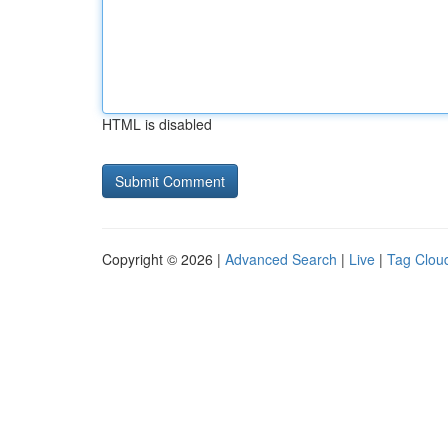
HTML is disabled
Copyright © 2026 |
Advanced Search
|
Live
|
Tag Clou