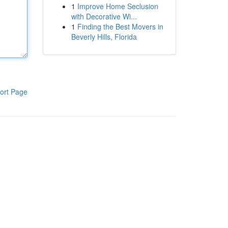
1
Improve Home Seclusion
with Decorative Wi...
1
Finding the Best Movers in
Beverly Hills, Florida
ort Page