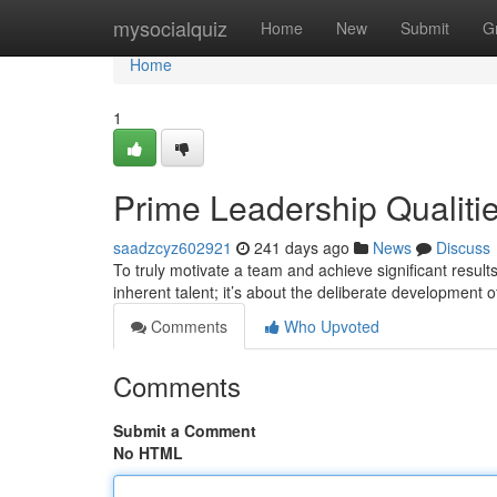
Home
mysocialquiz
Home
New
Submit
G
Home
1
Prime Leadership Qualiti
saadzcyz602921
241 days ago
News
Discuss
To truly motivate a team and achieve significant results,
inherent talent; it’s about the deliberate development 
Comments
Who Upvoted
Comments
Submit a Comment
No HTML