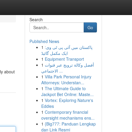
Search
Go
Published News
1
پاکستان میں آئی پی ٹی وی:
ایک مکمل گائیڈ
1
Equipment Transport
1
أفضل وكالة ترويج عبر قنوات
الاجتماعي ...
ely about
1
Villa Park Personal Injury
Attorneys: Understan...
1
The Ultimate Guide to
Jackpot Bet Online: Maste...
1
Vortex: Exploring Nature's
Eddies
1
Contemporary financial
oversight mechanisms ens...
1
{Big777: Panduan Lengkap
dan Link Resmi