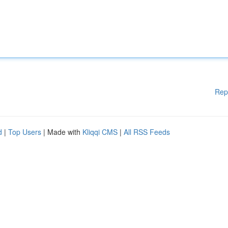
Rep
d
|
Top Users
| Made with
Kliqqi CMS
|
All RSS Feeds