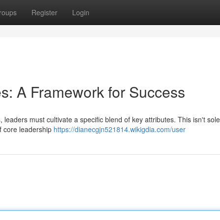
roups
Register
Login
es: A Framework for Success
 leaders must cultivate a specific blend of key attributes. This isn't sol
of core leadership
https://dianecgjn521814.wikigdia.com/user