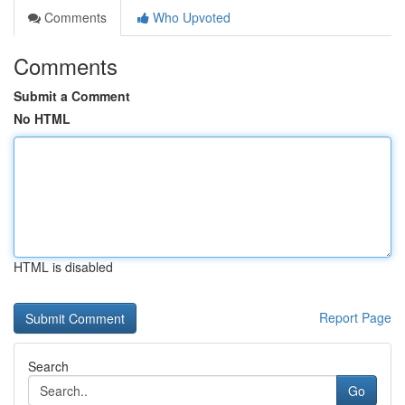
Comments
Who Upvoted
Comments
Submit a Comment
No HTML
HTML is disabled
Report Page
Search
Go