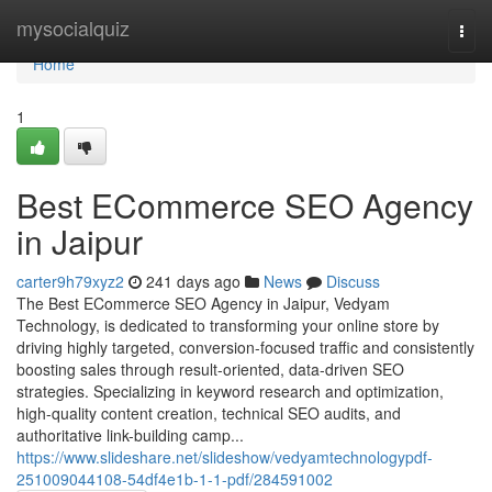
Home
mysocialquiz
Togg
navi
Home
1
Best ECommerce SEO Agency
in Jaipur
carter9h79xyz2
241 days ago
News
Discuss
The Best ECommerce SEO Agency in Jaipur, Vedyam
Technology, is dedicated to transforming your online store by
driving highly targeted, conversion-focused traffic and consistently
boosting sales through result-oriented, data-driven SEO
strategies. Specializing in keyword research and optimization,
high-quality content creation, technical SEO audits, and
authoritative link-building camp...
https://www.slideshare.net/slideshow/vedyamtechnologypdf-
251009044108-54df4e1b-1-1-pdf/284591002