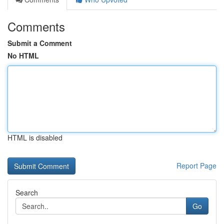
Comments
Submit a Comment
No HTML
HTML is disabled
Report Page
Search
Go