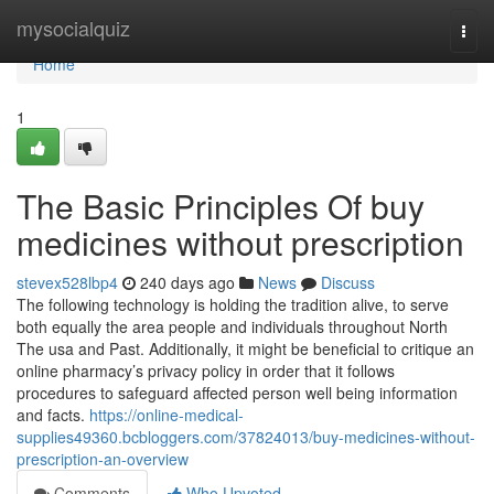
Home
mysocialquiz
Togg
navi
Home
1
The Basic Principles Of buy
medicines without prescription
stevex528lbp4
240 days ago
News
Discuss
The following technology is holding the tradition alive, to serve
both equally the area people and individuals throughout North
The usa and Past. Additionally, it might be beneficial to critique an
online pharmacy’s privacy policy in order that it follows
procedures to safeguard affected person well being information
and facts.
https://online-medical-
supplies49360.bcbloggers.com/37824013/buy-medicines-without-
prescription-an-overview
Comments
Who Upvoted