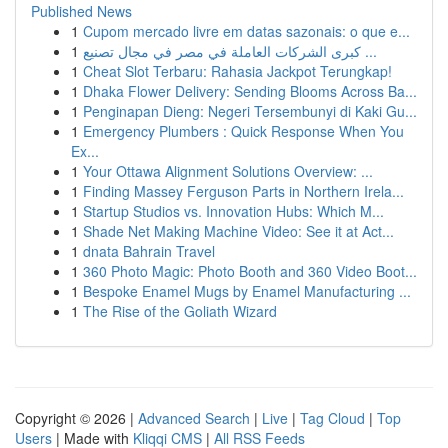
Published News
1
Cupom mercado livre em datas sazonais: o que e...
1
كبرى الشركات العاملة في مصر في مجال تصنيع ...
1
Cheat Slot Terbaru: Rahasia Jackpot Terungkap!
1
Dhaka Flower Delivery: Sending Blooms Across Ba...
1
Penginapan Dieng: Negeri Tersembunyi di Kaki Gu...
1
Emergency Plumbers : Quick Response When You
Ex...
1
Your Ottawa Alignment Solutions Overview: ...
1
Finding Massey Ferguson Parts in Northern Irela...
1
Startup Studios vs. Innovation Hubs: Which M...
1
Shade Net Making Machine Video: See it at Act...
1
dnata Bahrain Travel
1
360 Photo Magic: Photo Booth and 360 Video Boot...
1
Bespoke Enamel Mugs by Enamel Manufacturing ...
1
The Rise of the Goliath Wizard
Copyright © 2026 |
Advanced Search
|
Live
|
Tag Cloud
|
Top
Users
| Made with
Kliqqi CMS
|
All RSS Feeds