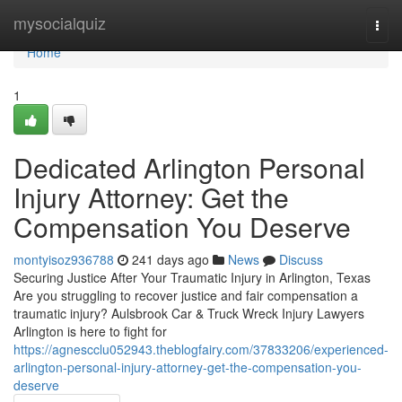
Home
mysocialquiz
Togg
navi
Home
1
Dedicated Arlington Personal
Injury Attorney: Get the
Compensation You Deserve
montyisoz936788
241 days ago
News
Discuss
Securing Justice After Your Traumatic Injury in Arlington, Texas
Are you struggling to recover justice and fair compensation a
traumatic injury? Aulsbrook Car & Truck Wreck Injury Lawyers
Arlington is here to fight for
https://agnescclu052943.theblogfairy.com/37833206/experienced-
arlington-personal-injury-attorney-get-the-compensation-you-
deserve