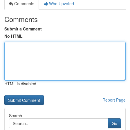
Comments
Who Upvoted
Comments
Submit a Comment
No HTML
HTML is disabled
Report Page
Search
Go