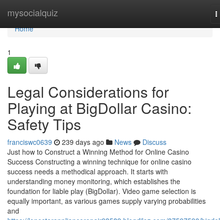
Home
mysocialquiz
T
n
Home
1
Legal Considerations for
Playing at BigDollar Casino:
Safety Tips
franciswc0639
239 days ago
News
Discuss
Just how to Construct a Winning Method for Online Casino
Success Constructing a winning technique for online casino
success needs a methodical approach. It starts with
understanding money monitoring, which establishes the
foundation for liable play (BigDollar). Video game selection is
equally important, as various games supply varying probabilities
and