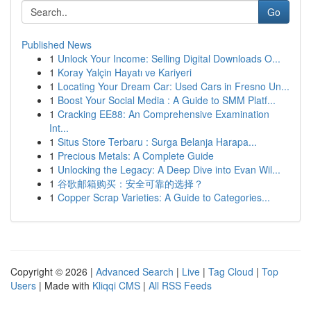
Go
Published News
1
Unlock Your Income: Selling Digital Downloads O...
1
Koray Yalçin Hayatı ve Kariyeri
1
Locating Your Dream Car: Used Cars in Fresno Un...
1
Boost Your Social Media : A Guide to SMM Platf...
1
Cracking EE88: An Comprehensive Examination
Int...
1
Situs Store Terbaru : Surga Belanja Harapa...
1
Precious Metals: A Complete Guide
1
Unlocking the Legacy: A Deep Dive into Evan Wil...
1
谷歌邮箱购买：安全可靠的选择？
1
Copper Scrap Varieties: A Guide to Categories...
Copyright © 2026 |
Advanced Search
|
Live
|
Tag Cloud
|
Top
Users
| Made with
Kliqqi CMS
|
All RSS Feeds