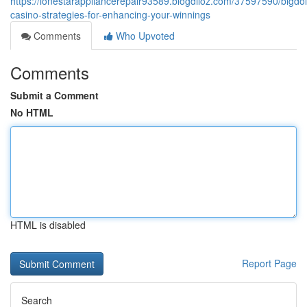
https://lonestarappliancerepair93589.blogdiloz.com/37597590/bigdol
casino-strategies-for-enhancing-your-winnings
Comments
Who Upvoted
Comments
Submit a Comment
No HTML
HTML is disabled
Report Page
Search