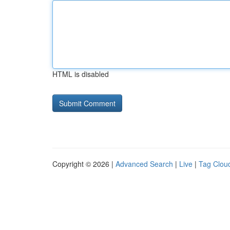
HTML is disabled
Copyright © 2026 |
Advanced Search
|
Live
|
Tag Clou