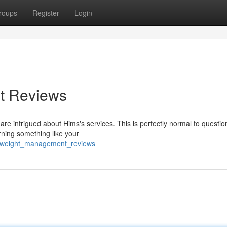
roups
Register
Login
t Reviews
re intrigued about Hims's services. This is perfectly normal to questio
erning something like your
ms_weight_management_reviews