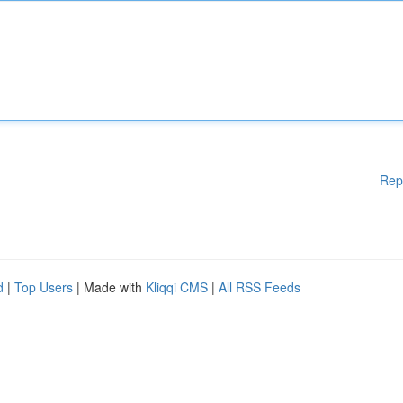
Rep
d
|
Top Users
| Made with
Kliqqi CMS
|
All RSS Feeds