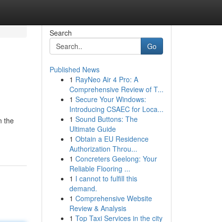
Search
Go
Published News
1
RayNeo Air 4 Pro: A
Comprehensive Review of T...
1
Secure Your Windows:
Introducing CSAEC for Loca...
1
Sound Buttons: The
n the
Ultimate Guide
1
Obtain a EU Residence
Authorization Throu...
1
Concreters Geelong: Your
Reliable Flooring ...
1
I cannot to fulfill this
demand.
1
Comprehensive Website
Review & Analysis
1
Top Taxi Services in the city