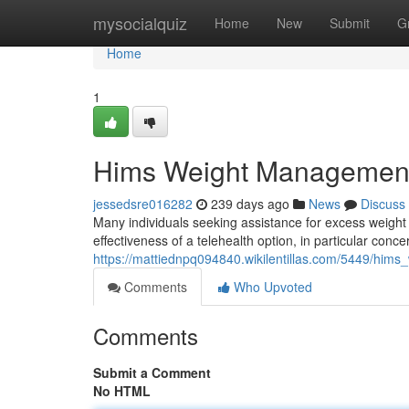
Home
mysocialquiz
Home
New
Submit
G
Home
1
Hims Weight Managemen
jessedsre016282
239 days ago
News
Discuss
Many individuals seeking assistance for excess weight a
effectiveness of a telehealth option, in particular conc
https://mattiednpq094840.wikilentillas.com/5449/hi
Comments
Who Upvoted
Comments
Submit a Comment
No HTML