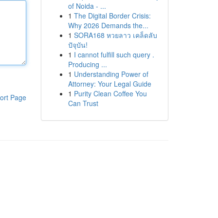
of Noida - ...
1
The Digital Border Crisis:
Why 2026 Demands the...
1
SORA168 หวยลาว เคล็ดลับ
ปัจุบัน!
1
I cannot fulfill such query .
Producing ...
1
Understanding Power of
Attorney: Your Legal Guide
1
Purity Clean Coffee You
ort Page
Can Trust