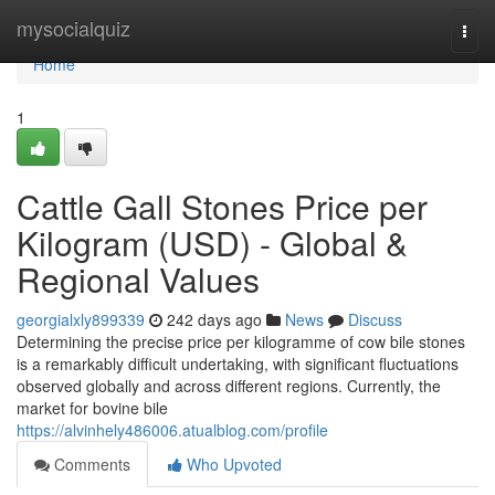
Home
mysocialquiz
Togg
navi
Home
1
Cattle Gall Stones Price per
Kilogram (USD) - Global &
Regional Values
georgialxly899339
242 days ago
News
Discuss
Determining the precise price per kilogramme of cow bile stones
is a remarkably difficult undertaking, with significant fluctuations
observed globally and across different regions. Currently, the
market for bovine bile
https://alvinhely486006.atualblog.com/profile
Comments
Who Upvoted