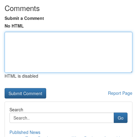
Comments
Submit a Comment
No HTML
HTML is disabled
Report Page
Search
Go
Published News