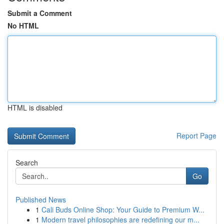
Submit a Comment
No HTML
HTML is disabled
Report Page
Search
Go
Published News
1
Cali Buds Online Shop: Your Guide to Premium W...
1
Modern travel philosophies are redefining our m...