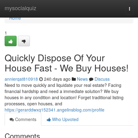
Home
mysocialquiz
Togg
navi
Home
1
Quickly Dispose Of Your
House Fast - We Buy Houses!
annierqat810918
240 days ago
News
Discuss
Need to move quickly and liquidate your real estate? Facing
financial hardship and need a immediate solution? We buy
houses in any condition and location! Forget traditional listing
processes, open houses, and
https://gerarddwxq152341.angelinsblog.com/profile
Comments
Who Upvoted
Comments