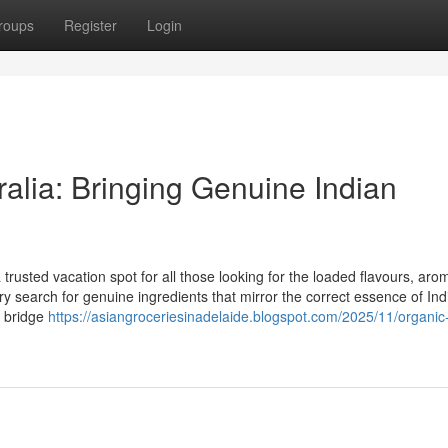
roups
Register
Login
ralia: Bringing Genuine Indian
trusted vacation spot for all those looking for the loaded flavours, aro
try search for genuine ingredients that mirror the correct essence of Ind
o bridge
https://asiangroceriesinadelaide.blogspot.com/2025/11/organic