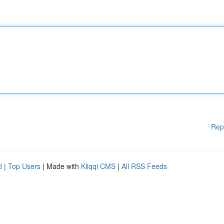
Rep
d
|
Top Users
| Made with
Kliqqi CMS
|
All RSS Feeds