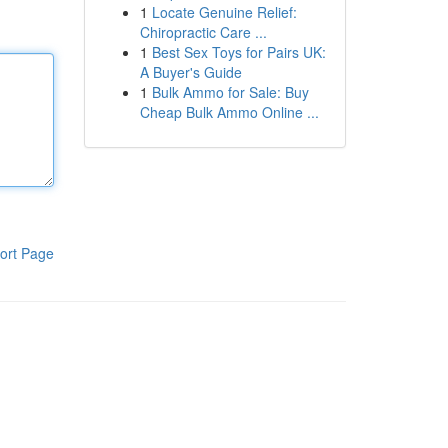
1
Locate Genuine Relief:
Chiropractic Care ...
1
Best Sex Toys for Pairs UK:
A Buyer's Guide
1
Bulk Ammo for Sale: Buy
Cheap Bulk Ammo Online ...
ort Page