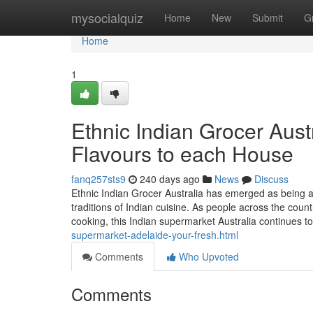
Home
mysocialquiz
Home
New
Submit
G
Home
1
Ethnic Indian Grocer Aust
Flavours to each House
fanq257sts9
240 days ago
News
Discuss
Ethnic Indian Grocer Australia has emerged as being a 
traditions of Indian cuisine. As people across the coun
cooking, this Indian supermarket Australia continues t
supermarket-adelaide-your-fresh.html
Comments
Who Upvoted
Comments