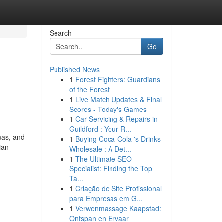
Search
Go
Published News
1
Forest Fighters: Guardians
of the Forest
1
Live Match Updates & Final
Scores - Today's Games
1
Car Servicing & Repairs in
Guildford : Your R...
mas, and
1
Buying Coca-Cola 's Drinks
ian
Wholesale : A Det...
-
1
The Ultimate SEO
Specialist: Finding the Top
Ta...
1
Criação de Site Profissional
para Empresas em G...
1
Verwenmassage Kaapstad:
Ontspan en Ervaar