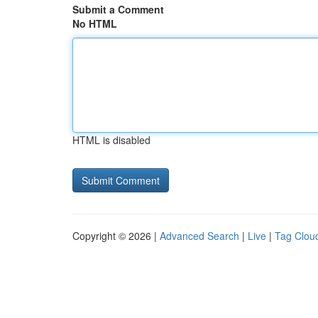
Submit a Comment
No HTML
HTML is disabled
Copyright © 2026 |
Advanced Search
|
Live
|
Tag Clou