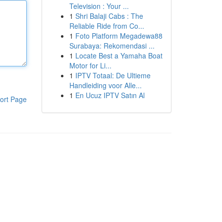
Television : Your ...
1
Shri Balaji Cabs : The
Reliable Ride from Co...
1
Foto Platform Megadewa88
Surabaya: Rekomendasi ...
1
Locate Best a Yamaha Boat
Motor for Li...
1
IPTV Totaal: De Ultieme
Handleiding voor Alle...
1
En Ucuz IPTV Satın Al
ort Page