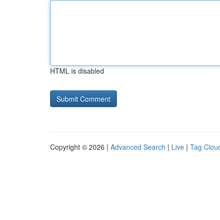
HTML is disabled
Copyright © 2026 |
Advanced Search
|
Live
|
Tag Clou