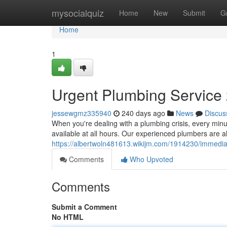
Home
mysocialquiz
Home
New
Submit
G
Home
1
Urgent Plumbing Service 
jessewgmz335940
240 days ago
News
Discus
When you're dealing with a plumbing crisis, every min
available at all hours. Our experienced plumbers are a
https://albertwoln481613.wikijm.com/1914230/immedi
Comments
Who Upvoted
Comments
Submit a Comment
No HTML