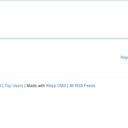
Rep
d
|
Top Users
| Made with
Kliqqi CMS
|
All RSS Feeds