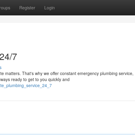
roups
Register
Login
24/7
s
ute matters. That's why we offer constant emergency plumbing service,
lways ready to get to you quickly and
ate_plumbing_service_24_7