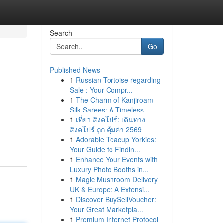
Search
Go
Published News
1
Russian Tortoise regarding
Sale : Your Compr...
1
The Charm of Kanjiroam
Silk Sarees: A Timeless ...
1
เที่ยว สิงคโปร์: เดินทาง
สิงคโปร์ ถูก คุ้มค่า 2569
1
Adorable Teacup Yorkies:
Your Guide to Findin...
1
Enhance Your Events with
Luxury Photo Booths in...
1
Magic Mushroom Delivery
UK & Europe: A Extensi...
1
Discover BuySellVoucher:
Your Great Marketpla...
1
Premium Internet Protocol