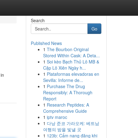
Search
Go
Published News
1
The Bourbon Original
Stored Within Cask: A Deta...
1
Soi kèo Bạch Thủ Lô MB &
Cặp Lô Xiên Ngày h...
1
Plataformas elevadoras en
 in
Sevilla: Informe de...
1
Purchase The Drug
Responsibly: A Thorough
Report
1
Research Peptides: A
Comprehensive Guide
1
iptv maroc
1
다낭 준코 가라오케: 베트남
여행의 밤을 빛낼 곳
1
123b: Cẩm nang đăng khi