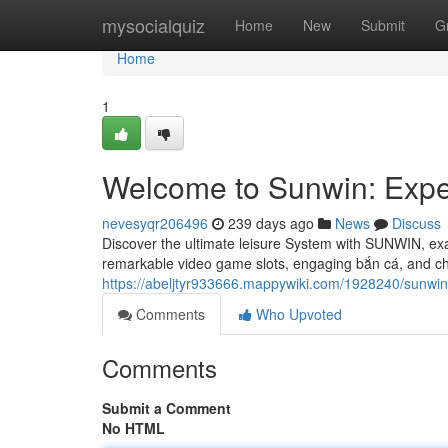
Home
mysocialquiz
Home
New
Submit
G
Home
1
Welcome to Sunwin: Expe
nevesyqr206496
239 days ago
News
Discuss
Discover the ultimate leisure System with SUNWIN, exactl
remarkable video game slots, engaging bắn cá, and ch
https://abeljtyr933666.mappywiki.com/1928240/sunwin
Comments
Who Upvoted
Comments
Submit a Comment
No HTML