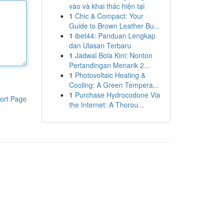
vào và khai thác hiện tại
1
Chic & Compact: Your
Guide to Brown Leather Bu...
1
ibet44: Panduan Lengkap
dan Ulasan Terbaru
1
Jadwal Bola Kini: Nonton
Pertandingan Menarik 2...
1
Photovoltaic Heating &
Cooling: A Green Tempera...
1
Purchase Hydrocodone Via
ort Page
the Internet: A Thorou...