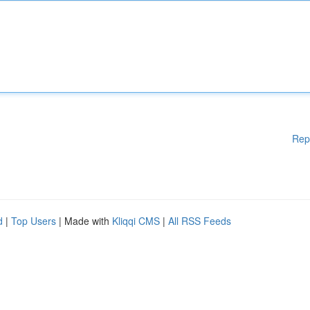
Rep
d
|
Top Users
| Made with
Kliqqi CMS
|
All RSS Feeds