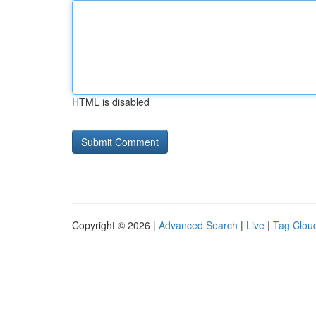
HTML is disabled
Copyright © 2026 |
Advanced Search
|
Live
|
Tag Clou