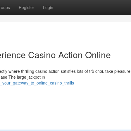
roups
Register
Login
rience Casino Action Online
y where thrilling casino action satisfies lots of trò chơi. take pleasure
ase The large jackpot in
_your_gateway_to_online_casino_thrills