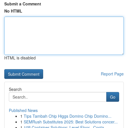
Submit a Comment
No HTML
HTML is disabled
Report Page
Search
Go
Published News
1
Tips Tambah Chip Higgs Domino Chip Domino...
1
SEMRush Substitutes 2025: Best Solutions concer...
1
10ft Container Solutions: Level Floor , Conta...