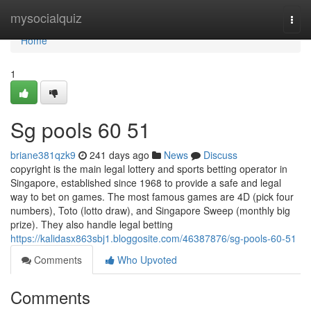
Home
mysocialquiz
Togg
navi
Home
1
Sg pools​ 60 51
briane381qzk9
241 days ago
News
Discuss
copyright is the main legal lottery and sports betting operator in
Singapore, established since 1968 to provide a safe and legal
way to bet on games. The most famous games are 4D (pick four
numbers), Toto (lotto draw), and Singapore Sweep (monthly big
prize). They also handle legal betting
https://kalidasx863sbj1.bloggosite.com/46387876/sg-pools-60-51
Comments
Who Upvoted
Comments