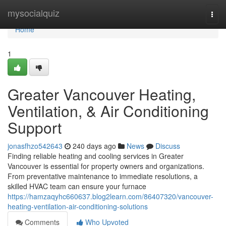
Home
mysocialquiz
Togg
navi
Home
1
Greater Vancouver Heating,
Ventilation, & Air Conditioning
Support
jonasfhzo542643
240 days ago
News
Discuss
Finding reliable heating and cooling services in Greater
Vancouver is essential for property owners and organizations.
From preventative maintenance to immediate resolutions, a
skilled HVAC team can ensure your furnace
https://hamzaqyhc660637.blog2learn.com/86407320/vancouver-
heating-ventilation-air-conditioning-solutions
Comments
Who Upvoted