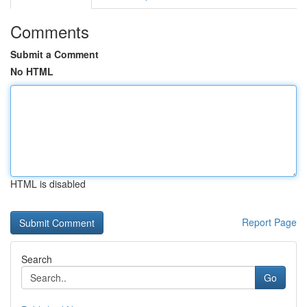
Comments
Submit a Comment
No HTML
HTML is disabled
Report Page
Search
Go