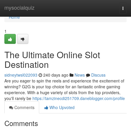
Home
mysocialquiz
Togg
navi
Home
1
The Ultimate Online Slot
Destination
sidneytwsl022093
240 days ago
News
Discuss
Are you eager to spin the reels and experience the excitement of
winning? G2G is your top choice for an fantastic online gaming
experience. With a huge variety of slots from the top providers,
you'll rarely be
https://tamzinecdi251709.daneblogger.com/profile
Comments
Who Upvoted
Comments