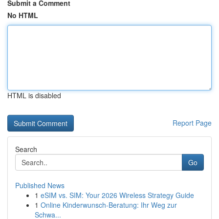
Submit a Comment
No HTML
HTML is disabled
Report Page
Search
Go
Published News
1
eSIM vs. SIM: Your 2026 Wireless Strategy Guide
1
Online Kinderwunsch-Beratung: Ihr Weg zur
Schwa...