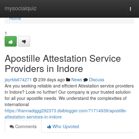
Home
mysocialquiz
Togg
navi
Home
1
Apostille Attestation Service
Providers in Indore
jayrkls674271
239 days ago
News
Discuss
Are you seeking reliable and efficient Attestation service providers
in Indore? Look no further! Our company is your trusted solution
for all your apostille needs. We understand the complexities of
international
https://ihannadqgg292373.dsiblogger.com/71714939/apostille-
attestation-services-in-indore
Comments
Who Upvoted