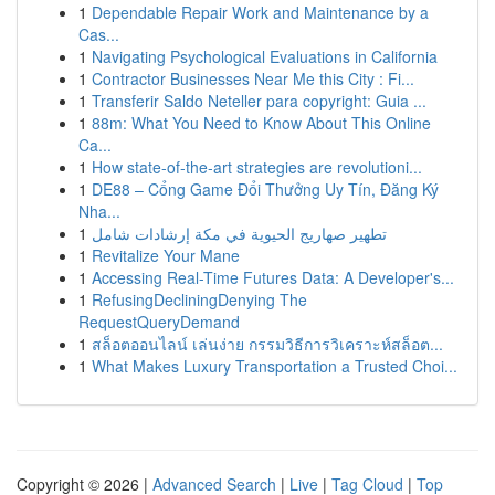
1
Dependable Repair Work and Maintenance by a
Cas...
1
Navigating Psychological Evaluations in California
1
Contractor Businesses Near Me this City : Fi...
1
Transferir Saldo Neteller para copyright: Guia ...
1
88m: What You Need to Know About This Online
Ca...
1
How state-of-the-art strategies are revolutioni...
1
DE88 – Cổng Game Đổi Thưởng Uy Tín, Đăng Ký
Nha...
1
تطهير صهاريج الحيوية في مكة إرشادات شامل
1
Revitalize Your Mane
1
Accessing Real-Time Futures Data: A Developer's...
1
RefusingDecliningDenying The
RequestQueryDemand
1
สล็อตออนไลน์ เล่นง่าย กรรมวิธีการวิเคราะห์สล็อต...
1
What Makes Luxury Transportation a Trusted Choi...
Copyright © 2026 |
Advanced Search
|
Live
|
Tag Cloud
|
Top