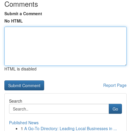
Comments
Submit a Comment
No HTML
HTML is disabled
Report Page
Search
Go
Published News
1
A Go-To Directory: Leading Local Businesses in ...