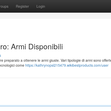
roups
Register
Login
o: Armi Disponibili
s
e preparato a ottenere le armi giuste. Vari tipologie di armi sono offert
 tecnologici come
https://kathrynopsl215479.wikibestproducts.com/user