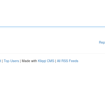
Rep
d
|
Top Users
| Made with
Kliqqi CMS
|
All RSS Feeds