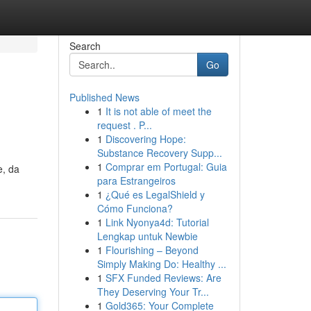
Search
Go
Published News
1
It is not able of meet the
request . P...
1
Discovering Hope:
Substance Recovery Supp...
1
Comprar em Portugal: Guia
e, da
para Estrangeiros
1
¿Qué es LegalShield y
Cómo Funciona?
1
Link Nyonya4d: Tutorial
Lengkap untuk Newbie
1
Flourishing – Beyond
Simply Making Do: Healthy ...
1
SFX Funded Reviews: Are
They Deserving Your Tr...
1
Gold365: Your Complete