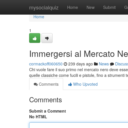
Home
mysocialquiz
Home
New
Submit
G
Home
1
Immergersi al Mercato Ner
cormackoff060650
239 days ago
News
Discus
Chi vuole fare il suo primo nel mercato nero deve esser
quelle classiche come fucili e pistole, fino a strumenti
Comments
Who Upvoted
Comments
Submit a Comment
No HTML