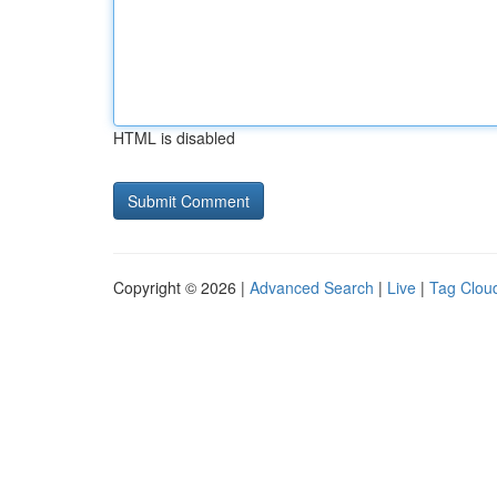
HTML is disabled
Copyright © 2026 |
Advanced Search
|
Live
|
Tag Clou