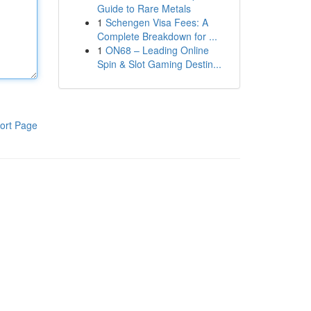
Guide to Rare Metals
1
Schengen Visa Fees: A
Complete Breakdown for ...
1
ON68 – Leading Online
Spin & Slot Gaming Destin...
ort Page