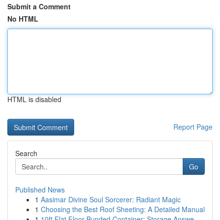
Submit a Comment
No HTML
HTML is disabled
Report Page
Search
Go
Published News
1
Aasimar Divine Soul Sorcerer: Radiant Magic
1
Choosing the Best Roof Sheeting: A Detailed Manual
1
10ft Flat Floor Bunded Container: Storage Answe...