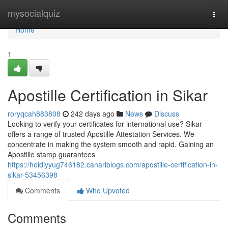
Home
mysocialquiz
Togg
navi
Home
1
Apostille Certification in Sikar
roryqcah883808
242 days ago
News
Discuss
Looking to verify your certificates for international use? Sikar
offers a range of trusted Apostille Attestation Services. We
concentrate in making the system smooth and rapid. Gaining an
Apostille stamp guarantees
https://heidiyyug746182.canariblogs.com/apostille-certification-in-
sikar-53456398
Comments
Who Upvoted
Comments