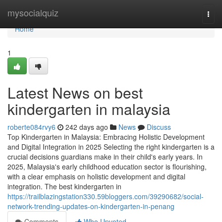
Home
mysocialquiz
Togg
navi
Home
1
Latest News on best
kindergarten in malaysia
roberte084rvy6
242 days ago
News
Discuss
Top Kindergarten in Malaysia: Embracing Holistic Development
and Digital Integration in 2025 Selecting the right kindergarten is a
crucial decisions guardians make in their child's early years. In
2025, Malaysia's early childhood education sector is flourishing,
with a clear emphasis on holistic development and digital
integration. The best kindergarten in
https://trailblazingstation330.59bloggers.com/39290682/social-
network-trending-updates-on-kindergarten-in-penang
Comments
Who Upvoted