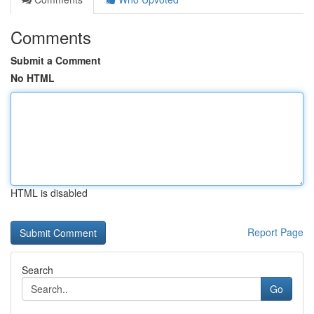
Comments
Submit a Comment
No HTML
HTML is disabled
Report Page
Search
Go