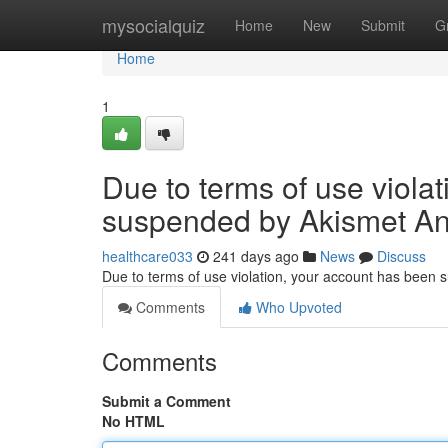
Home
mysocialquiz
Home
New
Submit
G
Home
1
Due to terms of use viola
suspended by Akismet An
healthcare033
241 days ago
News
Discuss
Due to terms of use violation, your account has been
Comments
Who Upvoted
Comments
Submit a Comment
No HTML