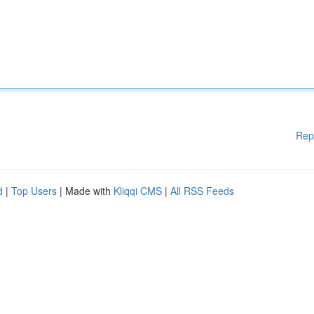
Rep
d
|
Top Users
| Made with
Kliqqi CMS
|
All RSS Feeds