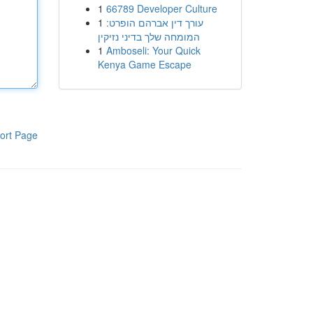
1
66789 Developer Culture
1
עורך דין אברהם הופרט:
המומחה שלך בדיני נזיקין
1
Amboseli: Your Quick
Kenya Game Escape
ort Page