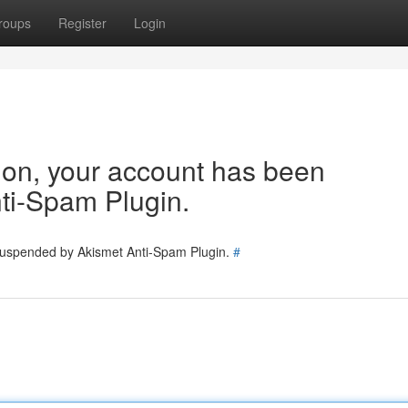
roups
Register
Login
tion, your account has been
ti-Spam Plugin.
 suspended by Akismet Anti-Spam Plugin.
#