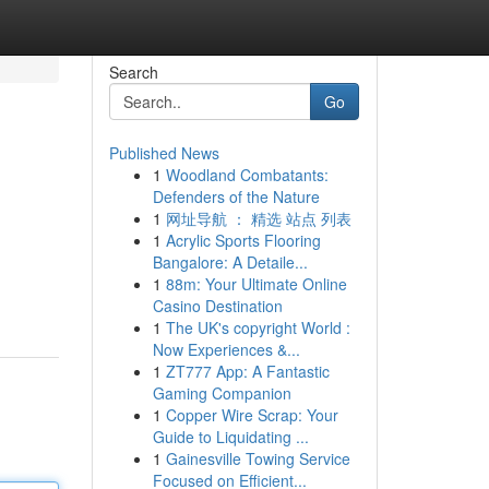
Search
Go
Published News
1
Woodland Combatants:
Defenders of the Nature
1
网址导航 ： 精选 站点 列表
1
Acrylic Sports Flooring
Bangalore: A Detaile...
1
88m: Your Ultimate Online
Casino Destination
1
The UK's copyright World :
Now Experiences &...
1
ZT777 App: A Fantastic
Gaming Companion
1
Copper Wire Scrap: Your
Guide to Liquidating ...
1
Gainesville Towing Service
Focused on Efficient...