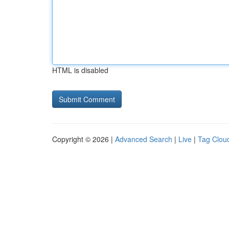
HTML is disabled
Copyright © 2026 |
Advanced Search
|
Live
|
Tag Clou