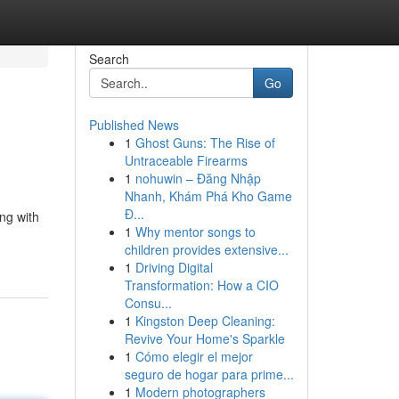
Search
Go
Published News
1
Ghost Guns: The Rise of
Untraceable Firearms
1
nohuwin – Đăng Nhập
Nhanh, Khám Phá Kho Game
Đ...
ng with
1
Why mentor songs to
children provides extensive...
1
Driving Digital
Transformation: How a CIO
Consu...
1
Kingston Deep Cleaning:
Revive Your Home's Sparkle
1
Cómo elegir el mejor
seguro de hogar para prime...
1
Modern photographers