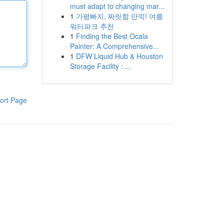
must adapt to changing mar...
1
가평빠지, 짜릿함 만끽! 여름
워터파크 추천
1
Finding the Best Ocala
Painter: A Comprehensive...
1
DFW Liquid Hub & Houston
Storage Facility : ...
ort Page