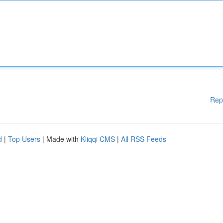
Rep
d
|
Top Users
| Made with
Kliqqi CMS
|
All RSS Feeds