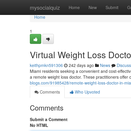
Home
mysocialquiz
Home
New
Submit
G
Home
1
Virtual Weight Loss Docto
keithpmkn591306
242 days ago
News
Discuss
Miami residents seeking a convenient and cost-effectiv
a remote weight loss doctor. These practitioners offe
blogs.com/91985428/remote-weight-loss-doctor-in-mi
Comments
Who Upvoted
Comments
Submit a Comment
No HTML