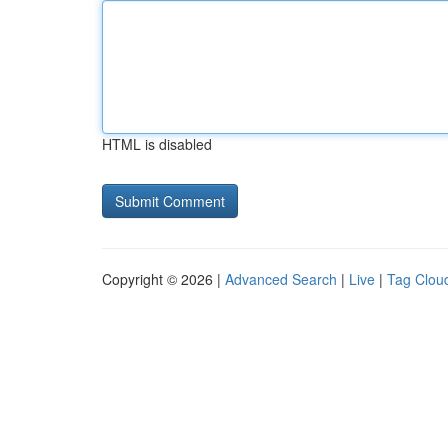
HTML is disabled
Copyright © 2026 |
Advanced Search
|
Live
|
Tag Clou