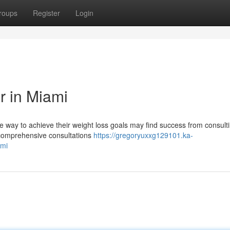
roups
Register
Login
r in Miami
e way to achieve their weight loss goals may find success from consulti
r comprehensive consultations
https://gregoryuxxg129101.ka-
ami