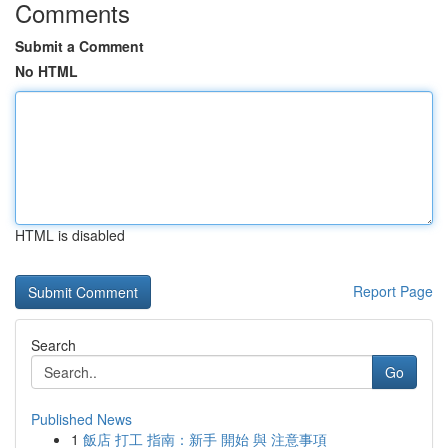
Comments
Submit a Comment
No HTML
HTML is disabled
Report Page
Search
Go
Published News
1
飯店 打工 指南：新手 開始 與 注意事項