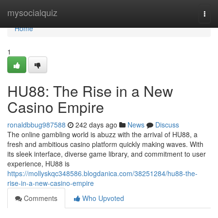
Home
mysocialquiz
Togg
navi
Home
1
HU88: The Rise in a New
Casino Empire
ronaldbbug987588
242 days ago
News
Discuss
The online gambling world is abuzz with the arrival of HU88, a
fresh and ambitious casino platform quickly making waves. With
its sleek interface, diverse game library, and commitment to user
experience, HU88 is
https://mollyskqc348586.blogdanica.com/38251284/hu88-the-
rise-in-a-new-casino-empire
Comments
Who Upvoted