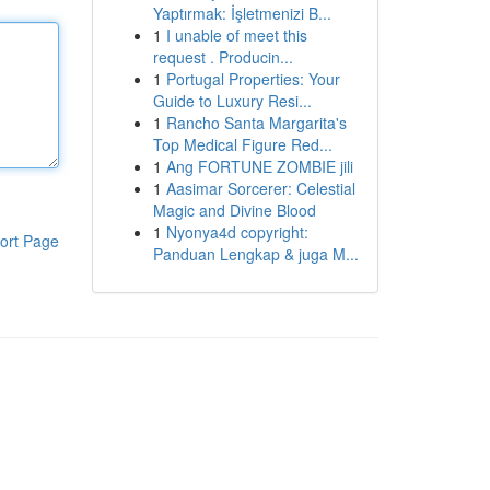
Yaptırmak: İşletmenizi B...
1
I unable of meet this
request . Producin...
1
Portugal Properties: Your
Guide to Luxury Resi...
1
Rancho Santa Margarita's
Top Medical Figure Red...
1
Ang FORTUNE ZOMBIE jili
1
Aasimar Sorcerer: Celestial
Magic and Divine Blood
1
Nyonya4d copyright:
ort Page
Panduan Lengkap & juga M...