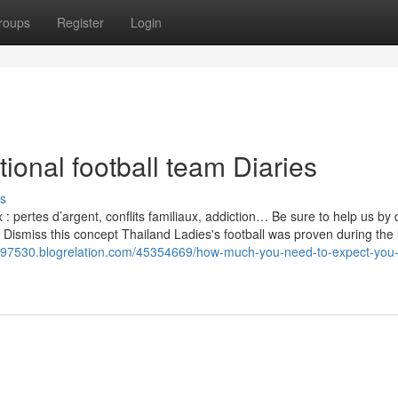
roups
Register
Login
onal football team Diaries
s
 pertes d’argent, conflits familiaux, addiction… Be sure to help us by 
 Dismiss this concept Thailand Ladies's football was proven during the 
m97530.blogrelation.com/45354669/how-much-you-need-to-expect-you-l