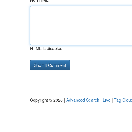
No HTML
HTML is disabled
Copyright © 2026 |
Advanced Search
|
Live
|
Tag Clou