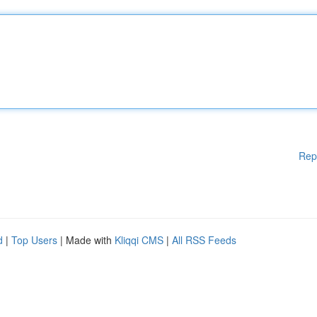
Rep
d
|
Top Users
| Made with
Kliqqi CMS
|
All RSS Feeds