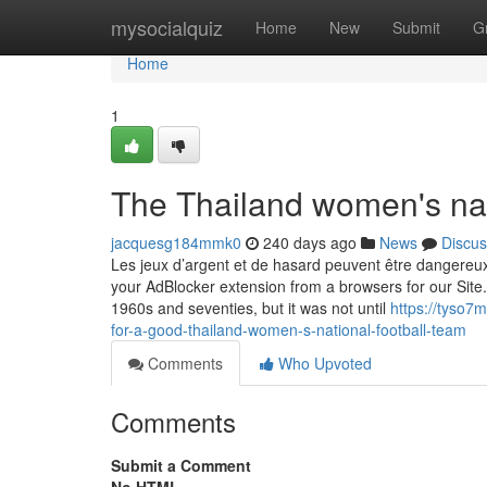
Home
mysocialquiz
Home
New
Submit
G
Home
1
The Thailand women's nati
jacquesg184mmk0
240 days ago
News
Discus
Les jeux d’argent et de hasard peuvent être dangereux :
your AdBlocker extension from a browsers for our Site.
1960s and seventies, but it was not until
https://tyso7
for-a-good-thailand-women-s-national-football-team
Comments
Who Upvoted
Comments
Submit a Comment