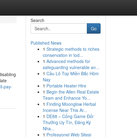
Search
Go
Published News
1
Strategic methods to riches
conservation in tod...
1
Advanced methods for
safeguarding vulnerable an...
1
Cầu Lô Top Miền Bắc Hôm
disabling
Nay
late
1
Portable Heater Hire
l-pay-
1
Begin the Allen Real Estate
Team and Enhance Yo...
1
Finding Moonglow Herbal
Incense Near This Ar...
1
DE88 – Cổng Game Đổi
Thưởng Uy Tín, Đăng Ký
Nha...
1
Profesyonel Web Sitesi