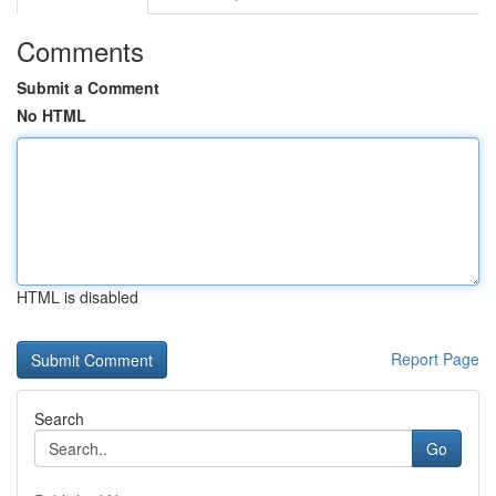
Comments
Submit a Comment
No HTML
HTML is disabled
Report Page
Search
Go