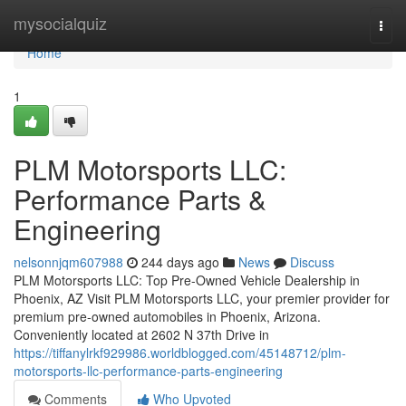
Home
mysocialquiz
Togg
navi
Home
1
PLM Motorsports LLC:
Performance Parts &
Engineering
nelsonnjqm607988
244 days ago
News
Discuss
PLM Motorsports LLC: Top Pre-Owned Vehicle Dealership in
Phoenix, AZ Visit PLM Motorsports LLC, your premier provider for
premium pre-owned automobiles in Phoenix, Arizona.
Conveniently located at 2602 N 37th Drive in
https://tiffanylrkf929986.worldblogged.com/45148712/plm-
motorsports-llc-performance-parts-engineering
Comments
Who Upvoted