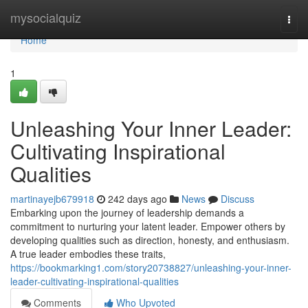
Home
mysocialquiz
Togg
navi
Home
1
Unleashing Your Inner Leader:
Cultivating Inspirational
Qualities
martinayejb679918
242 days ago
News
Discuss
Embarking upon the journey of leadership demands a
commitment to nurturing your latent leader. Empower others by
developing qualities such as direction, honesty, and enthusiasm.
A true leader embodies these traits,
https://bookmarking1.com/story20738827/unleashing-your-inner-
leader-cultivating-inspirational-qualities
Comments
Who Upvoted