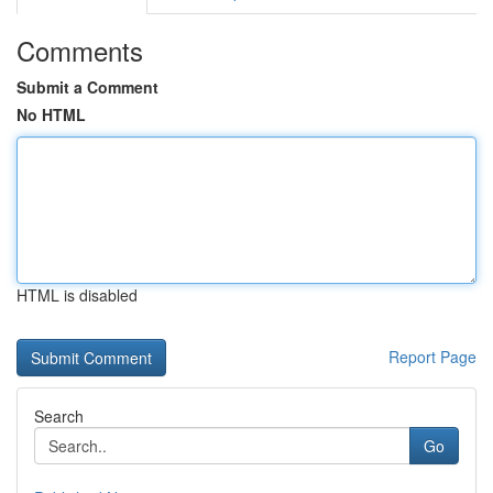
Comments
Submit a Comment
No HTML
HTML is disabled
Report Page
Search
Go