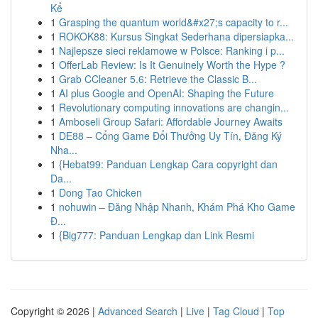
Kể
1
Grasping the quantum world&#x27;s capacity to r...
1
ROKOK88: Kursus Singkat Sederhana dipersiapka...
1
Najlepsze sieci reklamowe w Polsce: Ranking i p...
1
OfferLab Review: Is It Genuinely Worth the Hype ?
1
Grab CCleaner 5.6: Retrieve the Classic B...
1
AI plus Google and OpenAI: Shaping the Future
1
Revolutionary computing innovations are changin...
1
Amboseli Group Safari: Affordable Journey Awaits
1
DE88 – Cổng Game Đổi Thưởng Uy Tín, Đăng Ký
Nha...
1
{Hebat99: Panduan Lengkap Cara copyright dan
Da...
1
Dong Tao Chicken
1
nohuwin – Đăng Nhập Nhanh, Khám Phá Kho Game
Đ...
1
{Big777: Panduan Lengkap dan Link Resmi
Copyright © 2026 |
Advanced Search
|
Live
|
Tag Cloud
|
Top