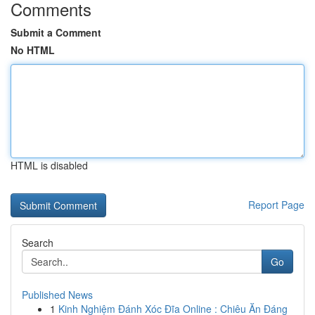
Comments
Submit a Comment
No HTML
HTML is disabled
Report Page
Search
Go
Published News
1
Kinh Nghiệm Đánh Xóc Đĩa Online : Chiêu Ăn Đáng