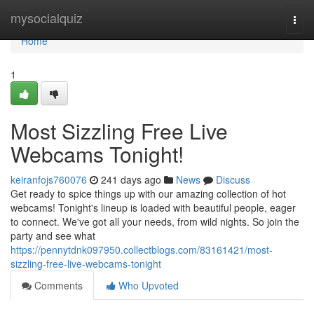
Home
mysocialquiz
Togg
navi
Home
1
Most Sizzling Free Live
Webcams Tonight!
keiranfojs760076
241 days ago
News
Discuss
Get ready to spice things up with our amazing collection of hot
webcams! Tonight's lineup is loaded with beautiful people, eager
to connect. We've got all your needs, from wild nights. So join the
party and see what
https://pennytdnk097950.collectblogs.com/83161421/most-
sizzling-free-live-webcams-tonight
Comments
Who Upvoted