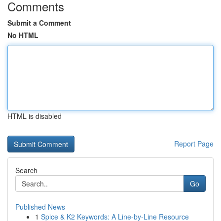
Comments
Submit a Comment
No HTML
HTML is disabled
Report Page
Search
Go
Published News
1
Spice & K2 Keywords: A Line-by-Line Resource