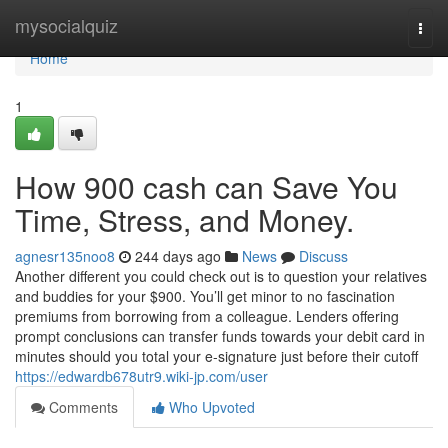
Home
mysocialquiz
Togg
navi
Home
1
How 900 cash can Save You
Time, Stress, and Money.
agnesr135noo8
244 days ago
News
Discuss
Another different you could check out is to question your relatives
and buddies for your $900. You’ll get minor to no fascination
premiums from borrowing from a colleague. Lenders offering
prompt conclusions can transfer funds towards your debit card in
minutes should you total your e-signature just before their cutoff
https://edwardb678utr9.wiki-jp.com/user
Comments
Who Upvoted